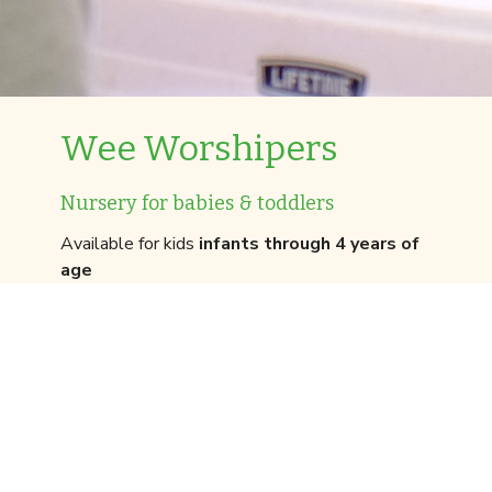
Wee Worshipers
Nursery for babies & toddlers
Available for kids
infants through 4 years of
age
We prioritize your children’s safety. Because of
that, we have a detailed check-in process for our
Wee Worshipers program the first time that you
visit. You’ll want to leave yourself an extra ten
minutes to get signed in for the Wee
Worshipers experience.