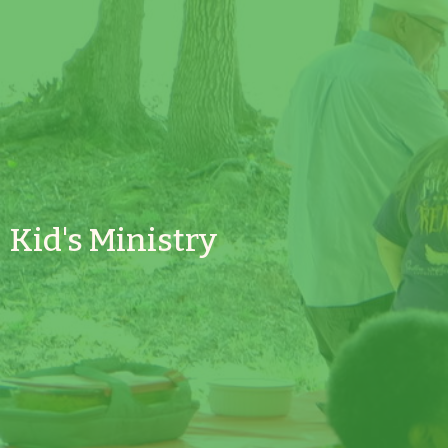
Kid's Ministry