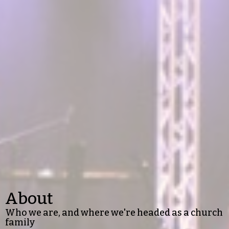
About
Who we are, and where we're headed as a church
family