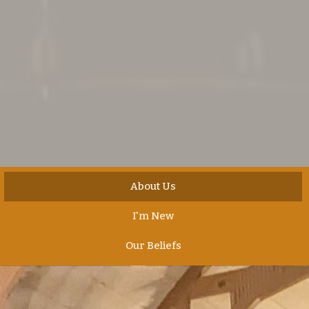
About Us
I'm New
Our Beliefs