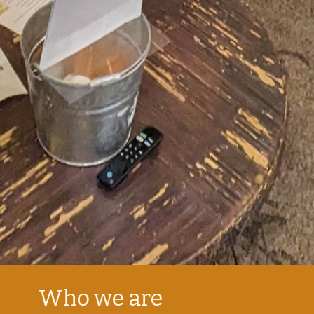
Who we are